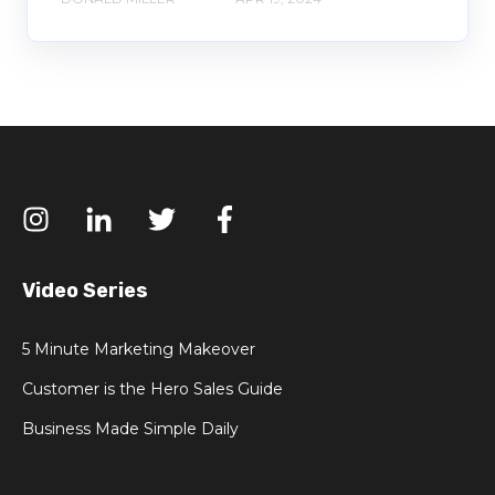
Video Series
5 Minute Marketing Makeover
Customer is the Hero Sales Guide
Business Made Simple Daily