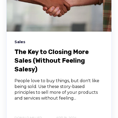
Sales
The Key to Closing More
Sales (Without Feeling
Salesy)
People love to buy things, but don't like
being sold. Use these story-based
principles to sell more of your products
and services without feeling...
DONALD MILLER
APR 19, 2024