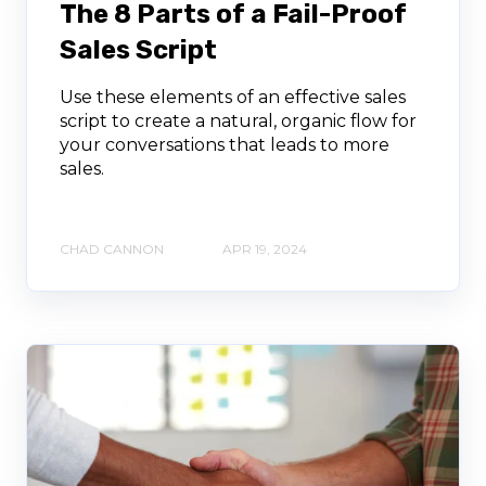
The 8 Parts of a Fail-Proof
Sales Script
Use these elements of an effective sales
script to create a natural, organic flow for
your conversations that leads to more
sales.
CHAD CANNON
APR 19, 2024