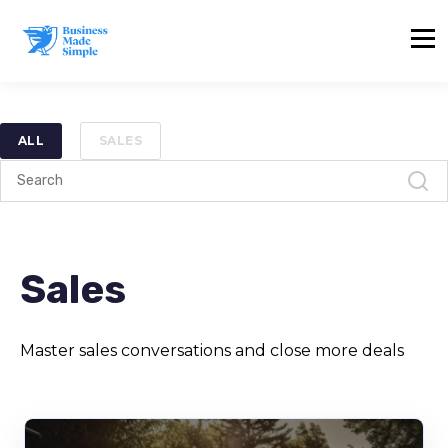
ALL
SALES
Sales
Master sales conversations and close more deals