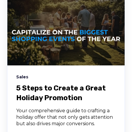
Sales
5 Steps to Create a Great
Holiday Promotion
Your comprehensive guide to crafting a
holiday offer that not only gets attention
but also drives major conversions.