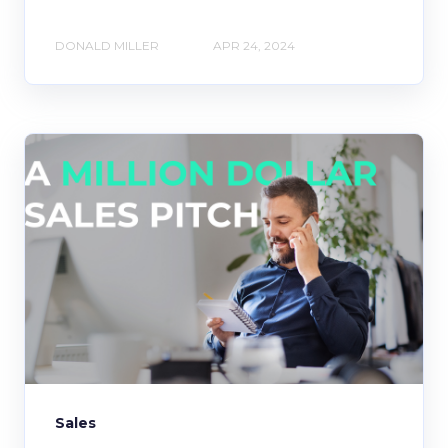
DONALD MILLER
APR 24, 2024
Sales