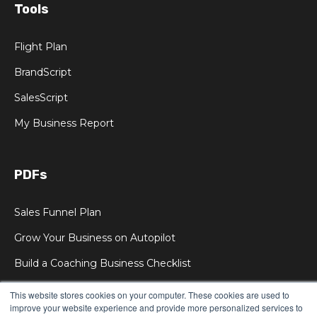
Tools
Flight Plan
BrandScript
SalesScript
My Business Report
PDFs
Sales Funnel Plan
Grow Your Business on Autopilot
Build a Coaching Business Checklist
This website stores cookies on your computer. These cookies are used to
improve your website experience and provide more personalized services to